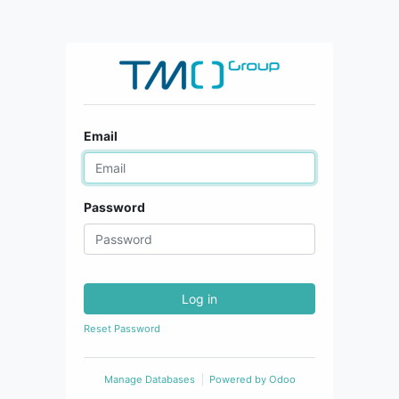
Email
Password
Log in
Reset Password
Manage Databases
Powered by
Odoo